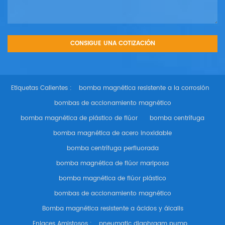
Etiquetas Calientes :
bomba magnética resistente a la corrosión
bombas de accionamiento magnético
bomba magnética de plástico de flúor
bomba centrífuga
bomba magnética de acero inoxidable
bomba centrífuga perfluorada
bomba magnética de flúor mariposa
bomba magnética de flúor plástico
bombas de accionamiento magnético
Bomba magnética resistente a ácidos y álcalis
Enlaces Amistosos :
pneumatic diaphragm pump