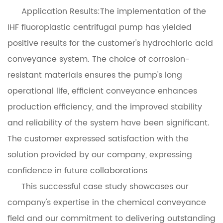
Application Results:The implementation of the
IHF fluoroplastic centrifugal pump has yielded
positive results for the customer's hydrochloric acid
conveyance system. The choice of corrosion-
resistant materials ensures the pump's long
operational life, efficient conveyance enhances
production efficiency, and the improved stability
and reliability of the system have been significant.
The customer expressed satisfaction with the
solution provided by our company, expressing
confidence in future collaborations
This successful case study showcases our
company's expertise in the chemical conveyance
field and our commitment to delivering outstanding