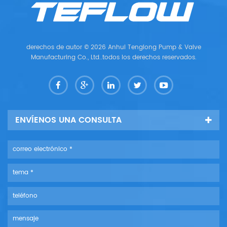
derechos de autor © 2026 Anhui Tenglong Pump & Valve
Manufacturing Co., Ltd..todos los derechos reservados.
ENVÍENOS UNA CONSULTA