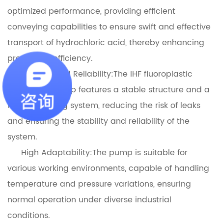
optimized performance, providing efficient
conveying capabilities to ensure swift and effective
transport of hydrochloric acid, thereby enhancing
production efficiency.
Stability and Reliability:The IHF fluoroplastic
centrifugal pump features a stable structure and a
reliable sealing system, reducing the risk of leaks
and ensuring the stability and reliability of the
system.
High Adaptability:The pump is suitable for
various working environments, capable of handling
temperature and pressure variations, ensuring
normal operation under diverse industrial
conditions.