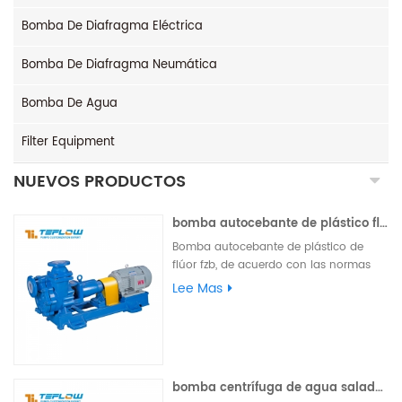
Bomba De Diafragma Eléctrica
Bomba De Diafragma Neumática
Bomba De Agua
Filter Equipment
NUEVOS PRODUCTOS
bomba autocebante de plástico flúor fzb
Bomba autocebante de plástico de
flúor fzb, de acuerdo con las normas
internacionales, las piezas de
Lee Mas
desbordamiento son de plástico de
flúor, las piezas de soporte de carga
están hechas de materiales metálicos,
pueden equiparse con un sello externo
de máquina de un solo extremo, un
bomba centrífuga de agua salada de agua salada de una sola etapa de acero inoxidable ih
sello externo de máquina de