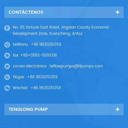
CONTÁCTENOS
No. 30, fortune East Road, Jingxian County Economic
Development Zone, Xuancheng, Anhui
teléfono :
+86 18130251359
fax:
+86+0563-5093318
correo electrónico :
teflowpumps@tlpumps.com
Skype :
+86 18130251359
Wechat :
+86 18130251359
TENGLONG PUMP