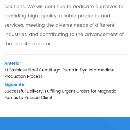
solutions. We will continue to dedicate ourselves to
providing high-quality, reliable products, and
services, meeting the diverse needs of different
industries, and contributing to the advancement of
the industrial sector.
Anterior :
IH Stainless Steel Centrifugal Pump in Dye Intermediate
Production Process
Siguiente :
Successful Delivery: Fulfilling Urgent Orders for Magnetic
Pumps to Russian Client