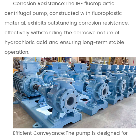
Corrosion Resistance:The IHF fluoroplastic
centrifugal pump, constructed with fluoroplastic
material, exhibits outstanding corrosion resistance,
effectively withstanding the corrosive nature of
hydrochloric acid and ensuring long-term stable
operation.
Efficient Conveyance:The pump is designed for