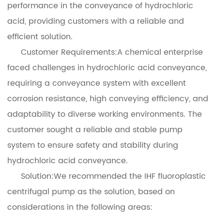
performance in the conveyance of hydrochloric
acid, providing customers with a reliable and
efficient solution.
Customer Requirements:A chemical enterprise
faced challenges in hydrochloric acid conveyance,
requiring a conveyance system with excellent
corrosion resistance, high conveying efficiency, and
adaptability to diverse working environments. The
customer sought a reliable and stable pump
system to ensure safety and stability during
hydrochloric acid conveyance.
Solution:We recommended the IHF fluoroplastic
centrifugal pump as the solution, based on
considerations in the following areas: