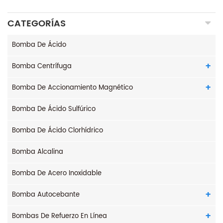
CATEGORÍAS
Bomba De Ácido
Bomba Centrífuga
Bomba De Accionamiento Magnético
Bomba De Ácido Sulfúrico
Bomba De Ácido Clorhídrico
Bomba Alcalina
Bomba De Acero Inoxidable
Bomba Autocebante
Bombas De Refuerzo En Línea