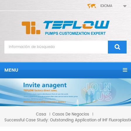
IDIOMA
MENU
Casa
Casos De Negocios
Successful Case Study: Outstanding Application of IHF Fluoroplas