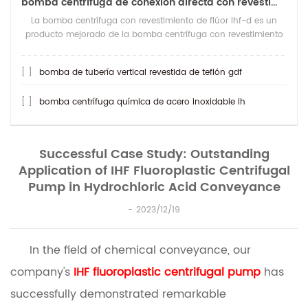
bomba centrífuga de conexión directa con revestimiento de teflón ihf-d
La bomba centrífuga con revestimiento de flúor ihf-d es un
producto mejorado de la bomba centrífuga con revestimiento
de flúor ihf. lo que es más resi
[ ]
bomba de tubería vertical revestida de teflón gdf
[ ]
bomba centrífuga química de acero inoxidable ih
Successful Case Study: Outstanding
Application of IHF Fluoroplastic Centrifugal
Pump in Hydrochloric Acid Conveyance
2023/12/19
In the field of chemical conveyance, our
company's
IHF fluoroplastic centrifugal pump
has
successfully demonstrated remarkable