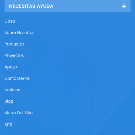
NECESITAS AYUDA
Casa
Sobre Nosotros
Productos
Proyectos
Apoyo
Contáctenos
Noticias
Blog
Mapa Del Sitio
Xml